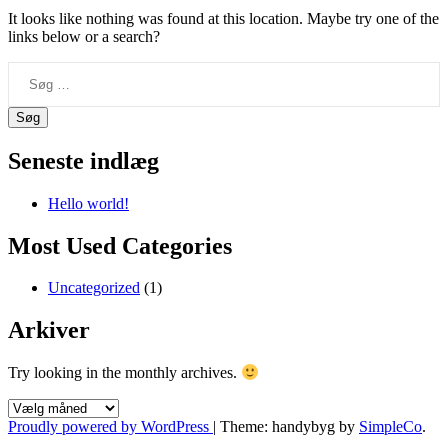
It looks like nothing was found at this location. Maybe try one of the
links below or a search?
Søg
efter:
Seneste indlæg
Hello world!
Most Used Categories
Uncategorized
(1)
Arkiver
Try looking in the monthly archives.
Arkiver
Proudly powered by WordPress
|
Theme: handybyg by
SimpleCo
.