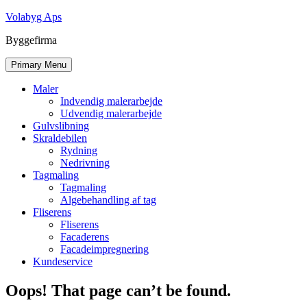
Skip
Volabyg Aps
to
Byggefirma
content
Primary Menu
Maler
Indvendig malerarbejde
Udvendig malerarbejde
Gulvslibning
Skraldebilen
Rydning
Nedrivning
Tagmaling
Tagmaling
Algebehandling af tag
Fliserens
Fliserens
Facaderens
Facadeimpregnering
Kundeservice
Oops! That page can’t be found.